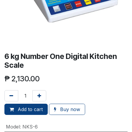
6 kg Number One Digital Kitchen
Scale
₱
2,130.00
Add to cart
Buy now
Model
:
NKS-6