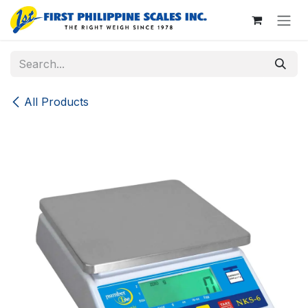
Skip to Content
All Products