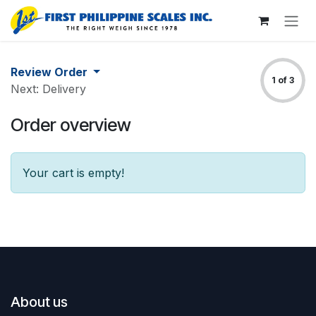
Skip to Content
Review Order
1 of 3
Next: Delivery
Order overview
Your cart is empty!
About us