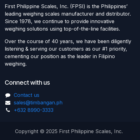
First Philippine Scales, Inc. (FPSI) is the Philippines’
leading weighing scales manufacturer and distributor.
Since 1978, we continue to provide innovative
weighing solutions using top-of-the-line facilities.
Over the course of 40 years, we have been diligently
listening & serving our customers as our #1 priority,
cementing our position as the leader in Filipino
weighing.
Connect with us
Contact us
sales@timbangan.ph
+632 8990-3333
Copyright © 2025 First Philippine Scales, Inc.