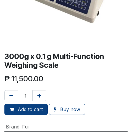
3000g x 0.1 g Multi-Function
Weighing Scale
₱
11,500.00
Add to cart
Buy now
Brand
:
Fuji