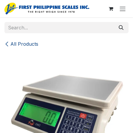
Skip to Content
All Products