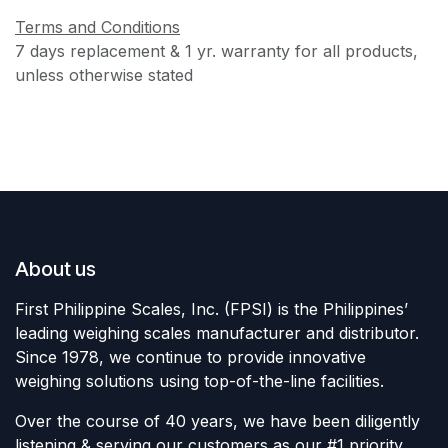
Terms and Conditions
7 days replacement & 1 yr. warranty for all products,
unless otherwise stated
About us
First Philippine Scales, Inc. (FPSI) is the Philippines’
leading weighing scales manufacturer and distributor.
Since 1978, we continue to provide innovative
weighing solutions using top-of-the-line facilities.
Over the course of 40 years, we have been diligently
listening & serving our customers as our #1 priority,