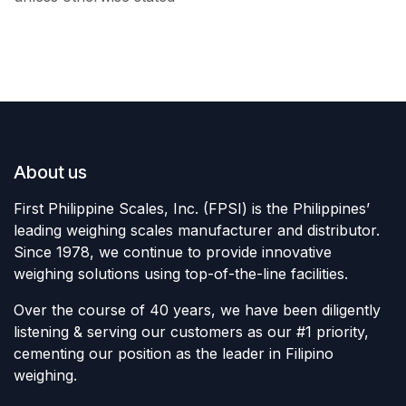
About us
First Philippine Scales, Inc. (FPSI) is the Philippines’
leading weighing scales manufacturer and distributor.
Since 1978, we continue to provide innovative
weighing solutions using top-of-the-line facilities.
Over the course of 40 years, we have been diligently
listening & serving our customers as our #1 priority,
cementing our position as the leader in Filipino
weighing.