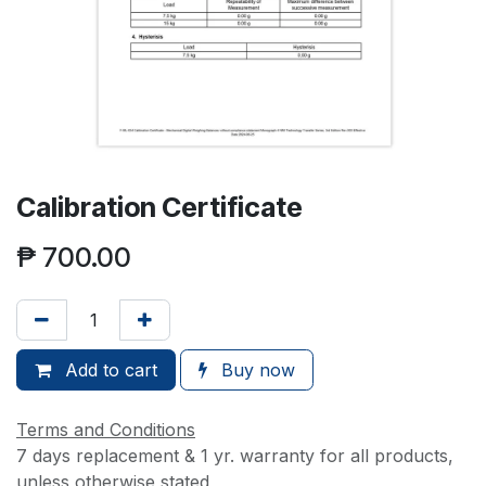
Calibration Certificate
₱
700.00
Add to cart
Buy now
Terms and Conditions
7 days replacement & 1 yr. warranty for all products,
unless otherwise stated