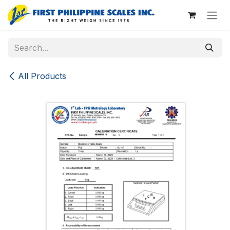
Skip to Content
All Products